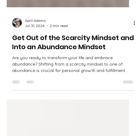
April Adams
Jul 31, 2024
2 min read
Get Out of the Scarcity Mindset and
Into an Abundance Mindset
Are you ready to transform your life and embrace
abundance? Shifting from a scarcity mindset to one of
abundance is crucial for personal growth and fulfillment.