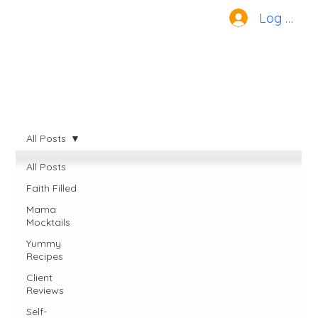
Log In
All Posts
All Posts
Faith Filled
Mama
Mocktails
Yummy
Recipes
Client
Reviews
Self-