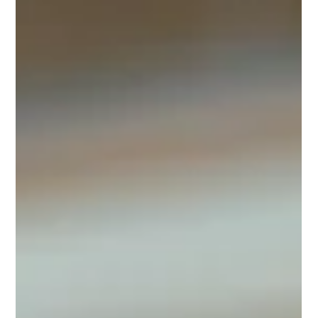
April Adams
Jun 11, 2024
2 min read
Top Tips for Enjoying an Alcohol-
Free Summer
Top Tips for Enjoying Alcohol-Free Summer