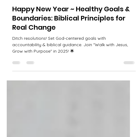
April Adams
Jan 1, 2025
3 min read
Happy New Year ~ Healthy Goals &
Boundaries: Biblical Principles for
Real Change
Ditch resolutions! Set God-centered goals with
accountability & biblical guidance. Join "Walk with Jesus,
Grow with Purpose" in 2025! 🌟