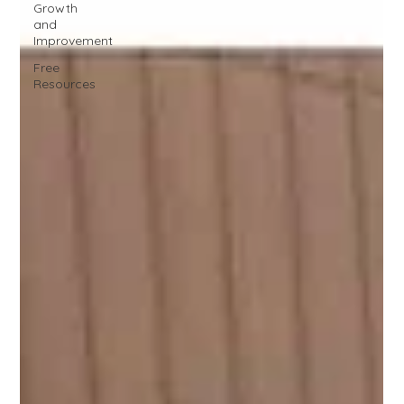
Growth
and
Improvement
Free
Resources