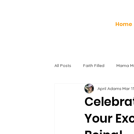
Home
All Posts
Faith Filled
Mama Mo
April Adams
Mar 1
Celebrat
Your Exc