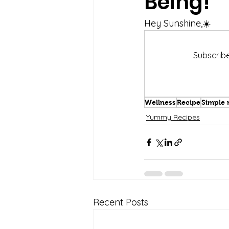
Being!
Hey Sunshine,☀️
Subscribe
Wellness
Recipe
Simple 
Yummy Recipes
Recent Posts