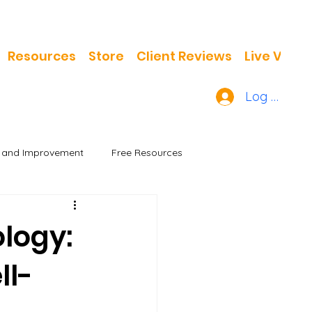
Resources
Store
Client Reviews
Live Video
Log In
h and Improvement
Free Resources
ology:
ll-