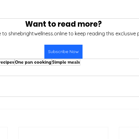
Want to read more?
 to shinebrightwellness.online to keep reading this exclusive 
Subscribe Now
recipes
One pan cooking
Simple meals