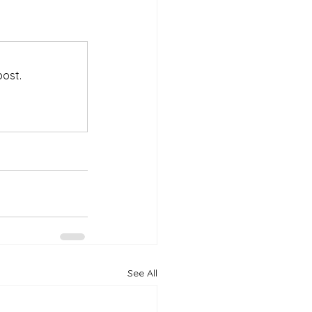
post.
See All