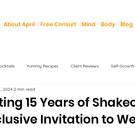
About April
Free Consult
Mind
Body
Blog
cktails
Yummy Recipes
Client Reviews
Self-Growt
1, 2024
2 min read
ing 15 Years of Shake
lusive Invitation to We