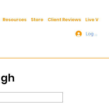
Resources
Store
Client Reviews
Live Video
Log In
ugh