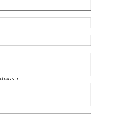
st session?