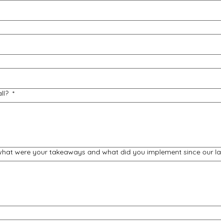
all?
*
 what were your takeaways and what did you implement since our la