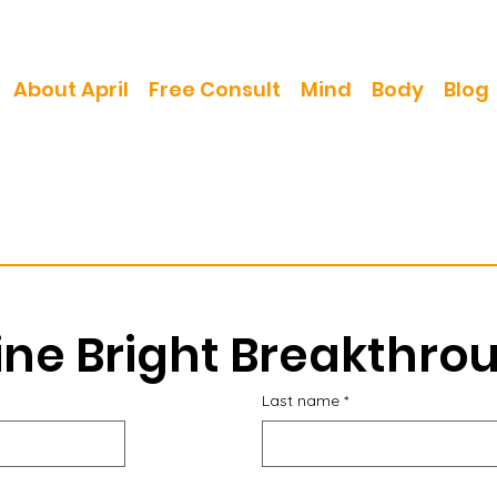
About April
Free Consult
Mind
Body
Blog
ine Bright Breakthro
Last name
*