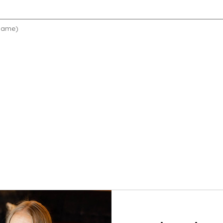
 name)