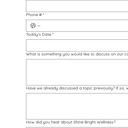
Phone #
*
Today's Date
*
What is something you would like to discuss on our c
Have we already discussed a topic previously? If so,
How did you hear about Shine Bright Wellness?