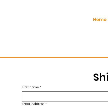
Home
Sh
First name
*
Email Address
*