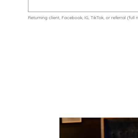
Returning client, Facebook, IG, TikTok, or referral (full