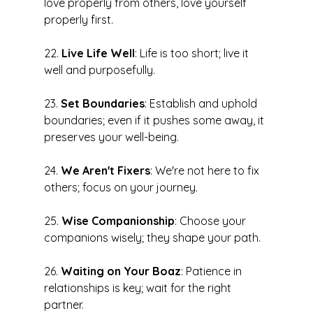
love properly from others, love yourself 
properly first.
22. 
Live Life Well
: Life is too short; live it 
well and purposefully.
23. 
Set Boundaries
: Establish and uphold 
boundaries; even if it pushes some away, it 
preserves your well-being.
24. 
We Aren't Fixers
: We're not here to fix 
others; focus on your journey.
25. 
Wise Companionship
: Choose your 
companions wisely; they shape your path.
26. 
Waiting on Your Boaz
: Patience in 
relationships is key; wait for the right 
partner.