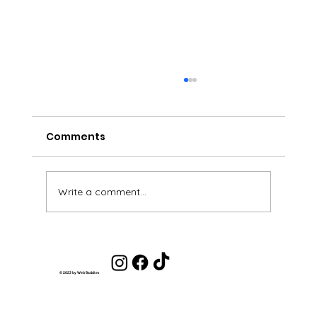
Comments
Write a comment...
Get Out of the Scarcity Mindset and
Into an Abundance Mindset
© 2023 by Web Baddies