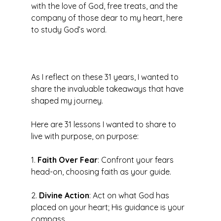
with the love of God, free treats, and the 
company of those dear to my heart, here 
to study God’s word. 
As I reflect on these 31 years, I wanted to 
share the invaluable takeaways that have 
shaped my journey. 
Here are 31 lessons I wanted to share to 
live with purpose, on purpose: 
1. 
Faith Over Fear
: Confront your fears 
head-on, choosing faith as your guide.
2. 
Divine Action
: Act on what God has 
placed on your heart; His guidance is your 
compass.