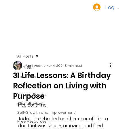
Log In
All Posts
April Adams
Mar 4, 2024
3 min read
All Posts
31 Life Lessons: A Birthday
Faith Filled
Reflection on Living with
Mama Mocktails
Purpose
Yummy Recipes
Client Reviews
Hey Sunshine,
Self-Growth and Improvement
Today, I celebrated another year of life – a 
Free Resources
day that was simple, amazing, and filled 