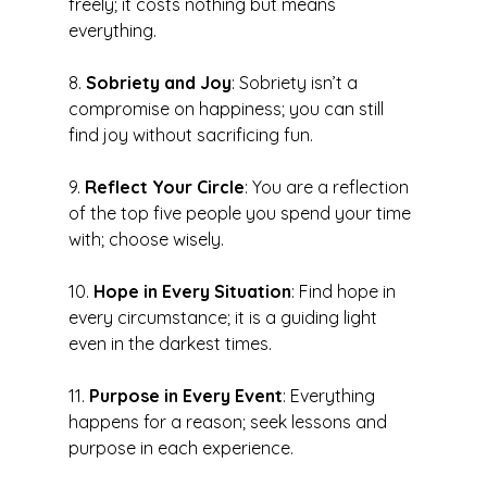
freely; it costs nothing but means 
everything.
8. 
Sobriety and Joy
: Sobriety isn’t a 
compromise on happiness; you can still 
find joy without sacrificing fun.
9. 
Reflect Your Circle
: You are a reflection 
of the top five people you spend your time 
with; choose wisely.
10. 
Hope in Every Situation
: Find hope in 
every circumstance; it is a guiding light 
even in the darkest times.
11. 
Purpose in Every Event
: Everything 
happens for a reason; seek lessons and 
purpose in each experience.