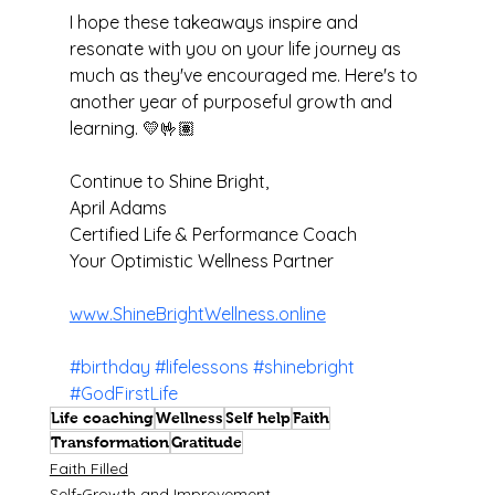
I hope these takeaways inspire and 
resonate with you on your life journey as 
much as they've encouraged me. Here's to 
another year of purposeful growth and 
learning. 💛🤟🏽
Continue to Shine Bright,
April Adams
Certified Life & Performance Coach 
Your Optimistic Wellness Partner
www.ShineBrightWellness.online
#birthday
#lifelessons
#shinebright
#GodFirstLife
Life coaching
Wellness
Self help
Faith
Transformation
Gratitude
Faith Filled
Self-Growth and Improvement