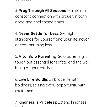
3. 
Pray Through All Seasons
: Maintain a 
constant connection with prayer, in both 
good and challenging times.
4. 
Never Settle for Less
: Set high 
standards for yourself and your life; never 
accept anything less.
5. 
Vital Solo Parenting
: Solo parenting is 
tough but essential for safety and the well-
being of your children.
6. 
Live Life Boldly
: Embrace life with 
boldness, seizing every opportunity with 
excitement.
7. 
Kindness is Priceless
: Extend kindness 