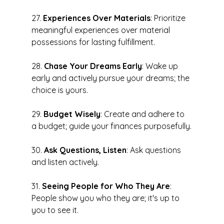
27. 
Experiences Over Materials
: Prioritize 
meaningful experiences over material 
possessions for lasting fulfillment.
28. 
Chase Your Dreams Early
: Wake up 
early and actively pursue your dreams; the 
choice is yours.
29. 
Budget Wisely
: Create and adhere to 
a budget; guide your finances purposefully.
30. 
Ask Questions, Listen
: Ask questions 
and listen actively.
31. 
Seeing People for Who They Are
: 
People show you who they are; it's up to 
you to see it.