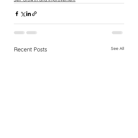
See All
Recent Posts