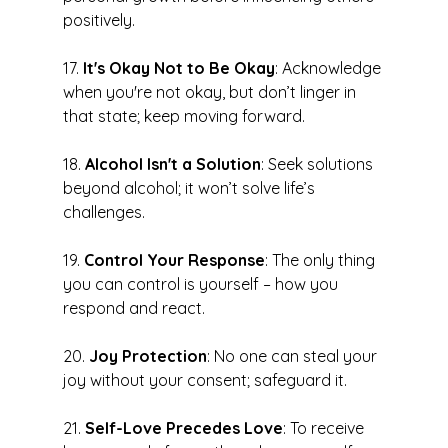
positively.
17. 
It's Okay Not to Be Okay
: Acknowledge 
when you're not okay, but don’t linger in 
that state; keep moving forward.
18. 
Alcohol Isn't a Solution
: Seek solutions 
beyond alcohol; it won’t solve life’s 
challenges.
19. 
Control Your Response
: The only thing 
you can control is yourself – how you 
respond and react.
20. 
Joy Protection
: No one can steal your 
joy without your consent; safeguard it.
21. 
Self-Love Precedes Love
: To receive 