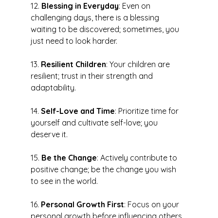
12. 
Blessing in Everyday
: Even on 
challenging days, there is a blessing 
waiting to be discovered; sometimes, you 
just need to look harder.
13. 
Resilient Children
: Your children are 
resilient; trust in their strength and 
adaptability.
14. 
Self-Love and Time
: Prioritize time for 
yourself and cultivate self-love; you 
deserve it.
15. 
Be the Change
: Actively contribute to 
positive change; be the change you wish 
to see in the world.
16. 
Personal Growth First
: Focus on your 
personal growth before influencing others 