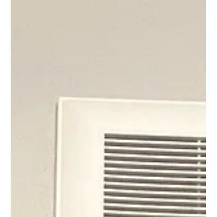
April Adams
Nov 27, 2023
1 min read
Redefining the Race: Breaking free
from the illusion of "Behind"
Being sick this past week has made me feel behind. When I
expressed this to my Life Coaching Master accountability
group they asked me,...