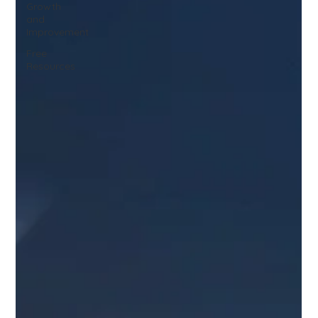
Growth
and
Improvement
Free
Resources