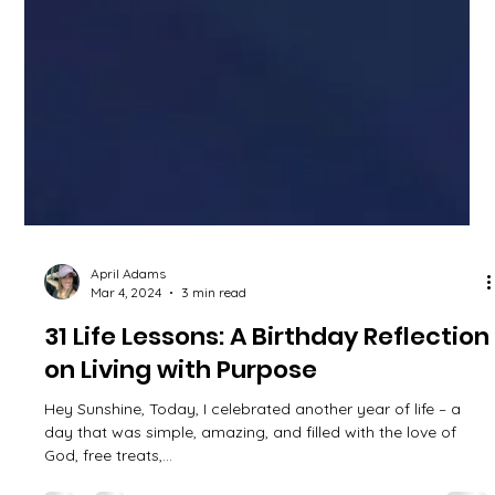
April Adams
Mar 4, 2024
3 min read
31 Life Lessons: A Birthday Reflection