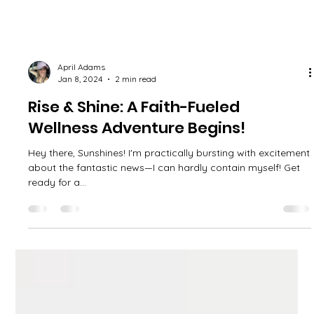
April Adams
Jan 8, 2024
2 min read
Rise & Shine: A Faith-Fueled