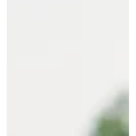
Wellness Adventure Begins!
Hey there, Sunshines! I'm practically bursting with excitement
about the fantastic news—I can hardly contain myself! Get
ready for a...