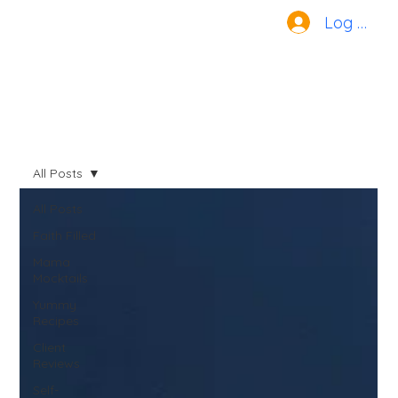
Log In
All Posts
All Posts
Faith Filled
Mama
Mocktails
Yummy
Recipes
Client
Reviews
Self-