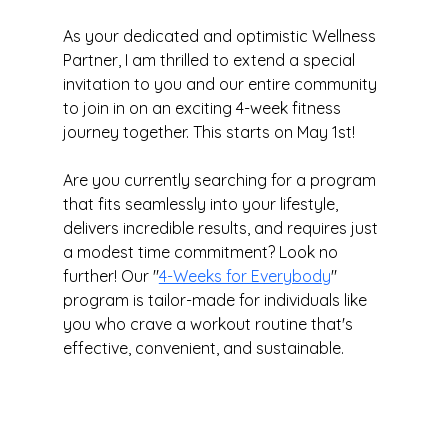
As your dedicated and optimistic Wellness 
Partner, I am thrilled to extend a special 
invitation to you and our entire community 
to join in on an exciting 4-week fitness 
journey together. This starts on May 1st!
Are you currently searching for a program 
that fits seamlessly into your lifestyle, 
delivers incredible results, and requires just 
a modest time commitment? Look no 
further! Our "
4-Weeks for Everybody
" 
program is tailor-made for individuals like 
you who crave a workout routine that's 
effective, convenient, and sustainable.