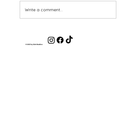
Write a comment...
Get Out of the Scarcity Mindset and
Into an Abundance Mindset
© 2023 by Web Baddies