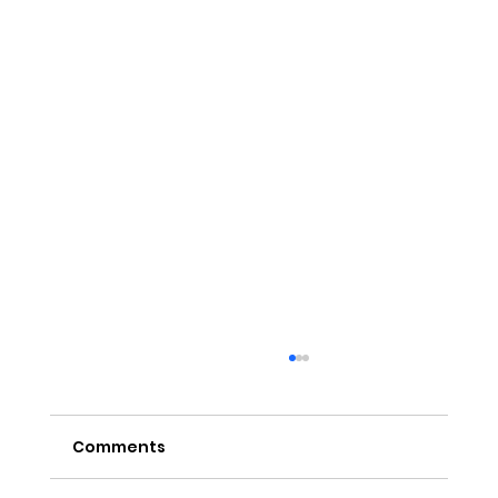
Comments