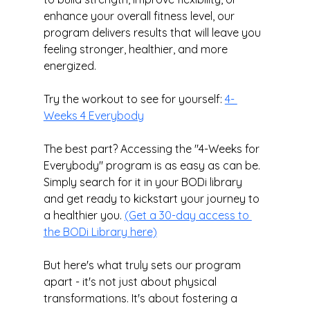
enhance your overall fitness level, our 
program delivers results that will leave you 
feeling stronger, healthier, and more 
energized.
Try the workout to see for yourself: 
4- 
Weeks 4 Everybody
The best part? Accessing the "4-Weeks for 
Everybody" program is as easy as can be. 
Simply search for it in your BODi library 
and get ready to kickstart your journey to 
a healthier you. 
(Get a 30-day access to 
the BODi Library here)
But here's what truly sets our program 
apart - it's not just about physical 
transformations. It's about fostering a 