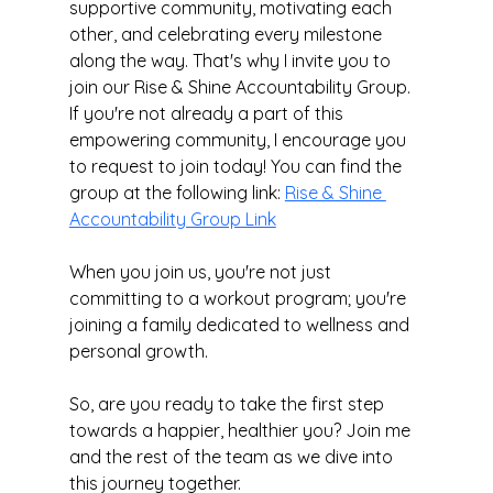
supportive community, motivating each 
other, and celebrating every milestone 
along the way. That's why I invite you to 
join our Rise & Shine Accountability Group. 
If you're not already a part of this 
empowering community, I encourage you 
to request to join today! You can find the 
group at the following link: 
Rise & Shine 
Accountability Group Link
When you join us, you're not just 
committing to a workout program; you're 
joining a family dedicated to wellness and 
personal growth.
So, are you ready to take the first step 
towards a happier, healthier you? Join me 
and the rest of the team as we dive into 
this journey together.