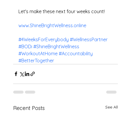
Let's make these next four weeks count!
www.ShineBrightWellness.online
#4WeeksForEverybody
#WellnessPartner
#BODi
#ShineBrightWellness
#WorkoutAtHome
#Accountability
#BetterTogether
See All
Recent Posts