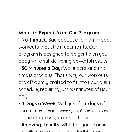
What to Expect from Our Program:
- 
No-Impact:
 Say goodbye to high-impact 
workouts that strain your joints. Our 
program is designed to be gentle on your 
body while still delivering powerful results.
- 
30 Minutes a Day:
 We understand that 
time is precious. That's why our workouts 
are efficiently crafted to fit into your busy 
schedule, requiring just 30 minutes of your 
day.
- 
4 Days a Week:
 With just four days of 
commitment each week, you'll be amazed 
at the progress you can achieve.
- 
Amazing Results:
 Whether you're aiming 
to build strength, improve flexibility, or 