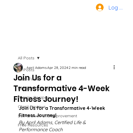
Log In
All Posts
April Adams
Apr 28, 2024
2 min read
All Posts
Join Us for a
Faith Filled
Transformative 4-Week
Mama Mocktails
Fitness Journey!
Yummy Recipes
Client Reviews
Join Us for a Transformative 4-Week 
Fitness Journey!
Self-Growth and Improvement
By April Adams, Certified Life & 
Free Resources
Performance Coach