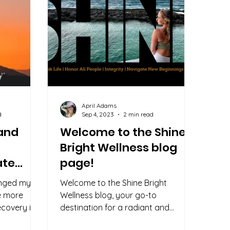
April Adams
d
Sep 4, 2023
2 min read
 and
Welcome to the Shine
Bright Wellness blog
ate
page!
anged my
Welcome to the Shine Bright
re more
Wellness blog, your go-to
covery is
destination for a radiant and
with any of
fulfilling life! Our mission is simple: to