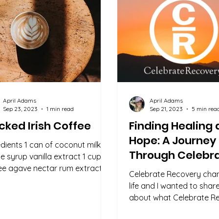
April Adams
April Adams
Sep 23, 2023
1 min read
Sep 21, 2023
5 min rea
ked Irish Coffee
Finding Healing
Hope: A Journey
edients 1 can of coconut milk
Through Celebr
e syrup vanilla extract 1 cup of
Recovery
ee agave nectar rum extract
Celebrate Recovery ch
onal) Directions: Coconut...
life and I wanted to sha
about what Celebrate Re
and how it can help you 