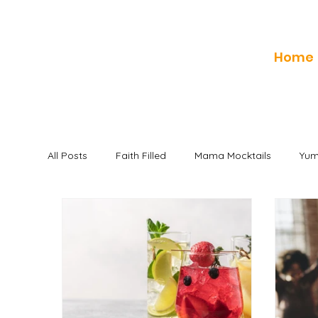
Home
All Posts
Faith Filled
Mama Mocktails
Yum