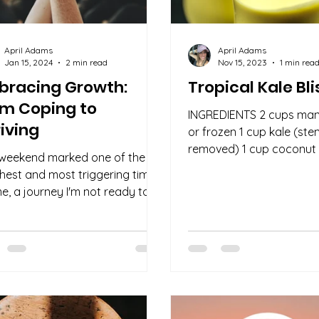
April Adams
April Adams
Jan 15, 2024
2 min read
Nov 15, 2023
1 min rea
bracing Growth:
Tropical Kale Bli
om Coping to
INGREDIENTS 2 cups man
iving
or frozen 1 cup kale (st
removed) 1 cup coconut
 weekend marked one of the
tablespoons fresh mint 
hest and most triggering times
tablespoons lime...
me, a journey I'm not ready to
k fully. However, amidst the...