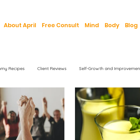
About April
Free Consult
Mind
Body
Blog
my Recipes
Client Reviews
Self-Growth and Improvemen