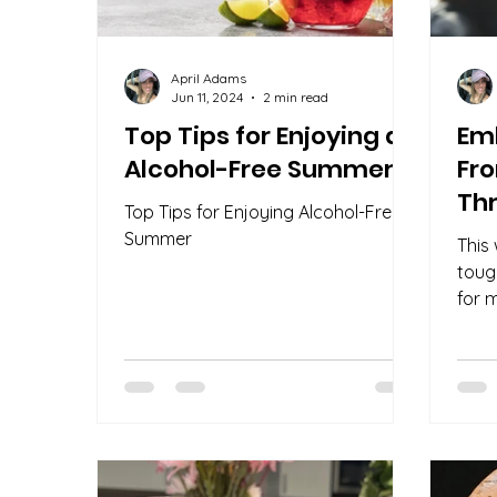
April Adams
Jun 11, 2024
2 min read
Top Tips for Enjoying an
Em
Alcohol-Free Summer
Fr
Thr
Top Tips for Enjoying Alcohol-Free
Summer
This
toug
for 
unpac