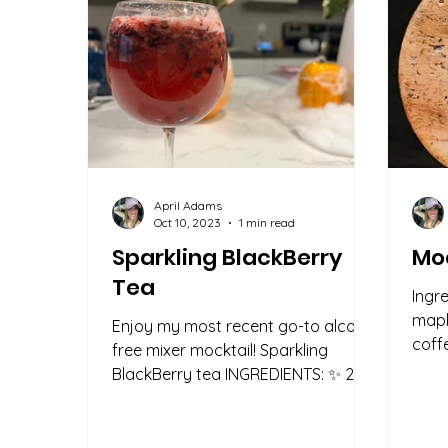
April Adams
Oct 10, 2023
1 min read
Sparkling BlackBerry
Moc
Tea
Ingr
mapl
Enjoy my most recent go-to alcohol
coff
free mixer mocktail! Sparkling
(opti
BlackBerry tea INGREDIENTS: ✨ 2/3
cup of blackberries ✨ 1 cup of
brewed...