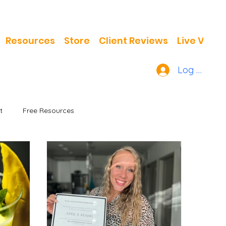
Resources
Store
Client Reviews
Live Video
Log In
t
Free Resources