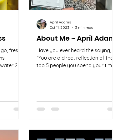
April Adams
d
Oct 11, 2023
3 min read
ss
About Me ~ April Adams
go, fresh
Have you ever heard the saying,
ems
“You are a direct reflection of the
 water 2
top 5 people you spend your time
2
with”? It's a quote that struck a...