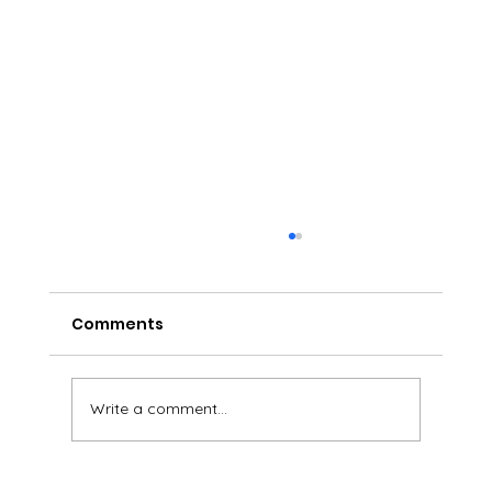
Comments
Write a comment...
Sparkling BlackBerry Tea