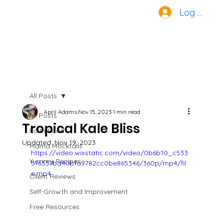
Log In
All Posts
April Adams
Nov 15, 2023
1 min read
All Posts
Tropical Kale Bliss
Faith Filled
Updated:
Nov 19, 2023
Mama Mocktails
https://video.wixstatic.com/video/0b6b10_c533
Yummy Recipes
516337bd40bfa9782cc0be865346/360p/mp4/fil
e.mp4
Client Reviews
Self-Growth and Improvement
Free Resources