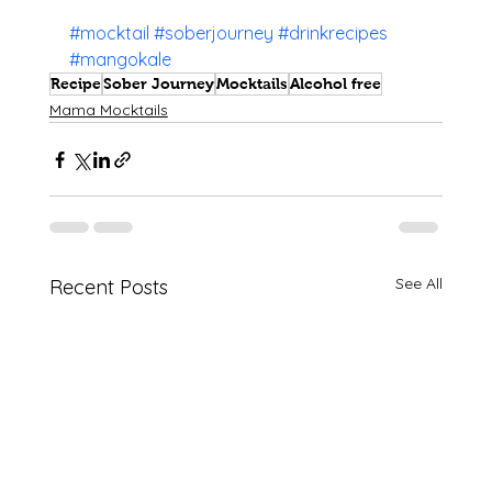
#mocktail
#soberjourney
#drinkrecipes
#mangokale
Recipe
Sober Journey
Mocktails
Alcohol free
Mama Mocktails
See All
Recent Posts