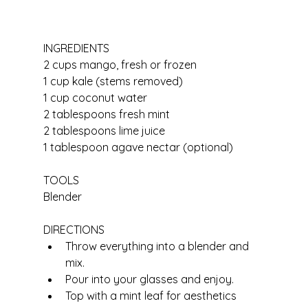
INGREDIENTS
2 cups mango, fresh or frozen
1 cup kale (stems removed)
1 cup coconut water
2 tablespoons fresh mint
2 tablespoons lime juice
1 tablespoon agave nectar (optional)
TOOLS
Blender
DIRECTIONS
Throw everything into a blender and 
mix.
Pour into your glasses and enjoy.
Top with a mint leaf for aesthetics