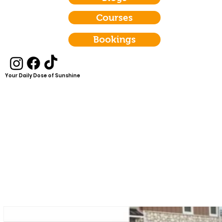
Courses
Bookings
Your Daily Dose of Sunshine
Empowering women to
deepen their faith,
enhance their wellness,
create authentic
relationships, and build
mental resilience through
scripture, authentic
coaching, and a
supportive community.
Let's Shine Bright together!