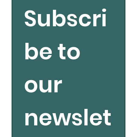
Subscri
be to 
our 
newslet