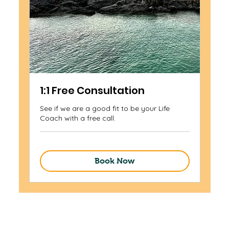
1:1 Free Consultation
See if we are a good fit to be your Life
Coach with a free call.
Book Now