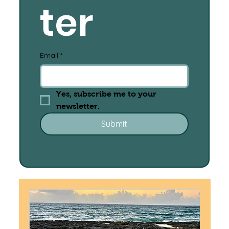
ter
Email
*
Yes, subscribe me to your 
newsletter.
Submit