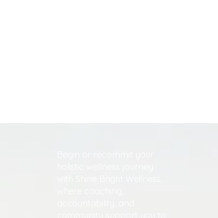
Begin or recommit your
holistic wellness journey
with Shine Bright Wellness,
where coaching,
accountability, and
community support you to