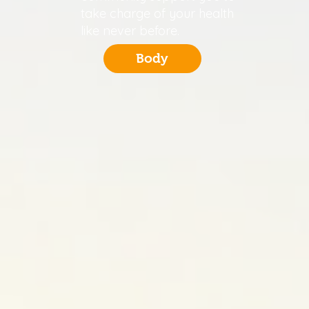
take charge of your health
like never before.
Body