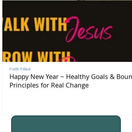
Faith Filled
Happy New Year ~ Healthy Goals & Bound
Principles for Real Change