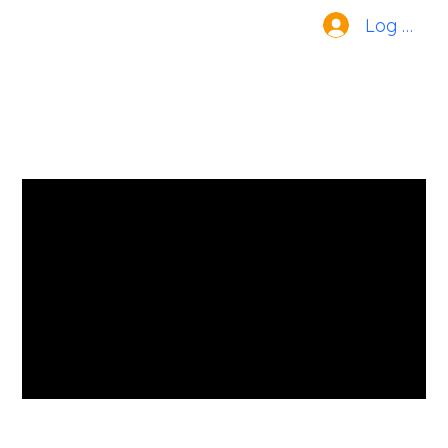
Log In