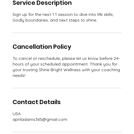
Service Description
Sign up for the next 1:1 session to dive into life skills,
Godly boundaries, and next steps to shine.
Cancellation Policy
To cancel or reschedule, please let us know before 24-
hours of your scheduled appointment. Thank you for
your trusting Shine Bright Wellness with your coaching
needs!
Contact Details
USA
apriladams365@gmail.com