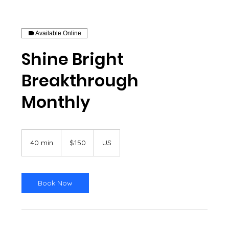
Available Online
Shine Bright
Breakthrough
Monthly
150
US
40 min
4
$150
US
dollars
0
m
i
n
Book Now