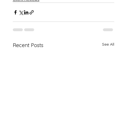
See All
Recent Posts