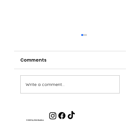
Comments
Write a comment...
Life Coaching Client Review - Olivia
© 2023 by Web Baddies