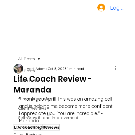
Log In
All Posts
April Adams
Oct 8, 2023
1 min read
All Posts
Life Coach Review -
Faith Filled
Maranda
Mama Mocktails
"Thank you April! This was an amazing call 
Yummy Recipes
and is helping me become more confident. 
Client Reviews
I appreciate you. You are incredible." - 
Self-Growth and Improvement
Maranda
Free Resources
Life coaching
Reviews
Client Reviews