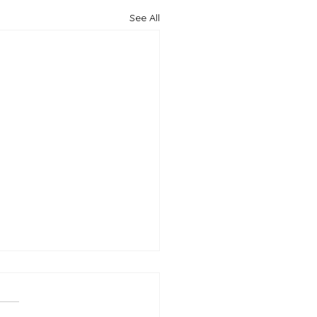
See All