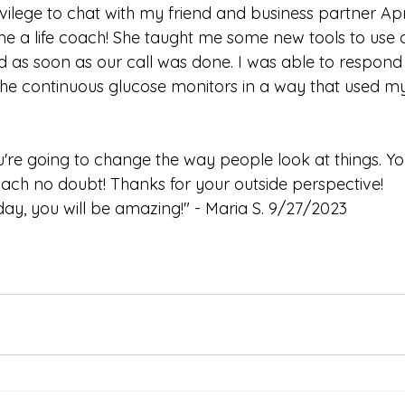
rivilege to chat with my friend and business partner Ap
me a life coach! She taught me some new tools to use
d as soon as our call was done. I was able to respond 
he continuous glucose monitors in a way that used my
're going to change the way people look at things. Yo
oach no doubt! Thanks for your outside perspective!
ay, you will be amazing!" - Maria S. 9/27/2023