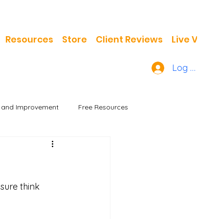
Resources
Store
Client Reviews
Live Video
Log In
h and Improvement
Free Resources
sure think 