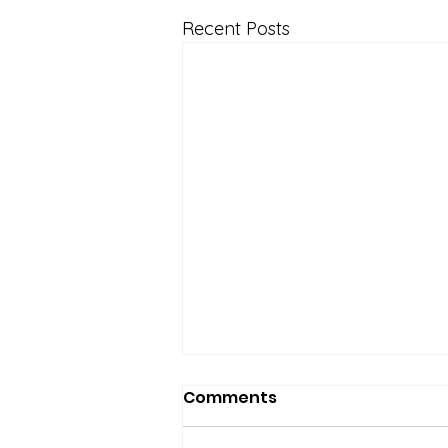
Recent Posts
Comments