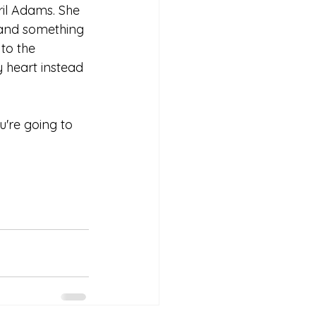
ril Adams. She 
 and something 
to the 
 heart instead 
u're going to 