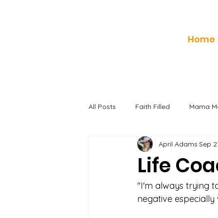
Home
All Posts
Faith Filled
Mama Mo
April Adams
Sep 2
Life Co
"I'm always trying 
negative especially