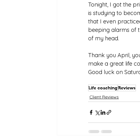
Tonight, I got the p
is studying to beco
that I even practice
beeping alarms of t
of my head.
Thank you April, you
make a great life c
Good luck on Saturd
Life coaching
Reviews
Client Reviews