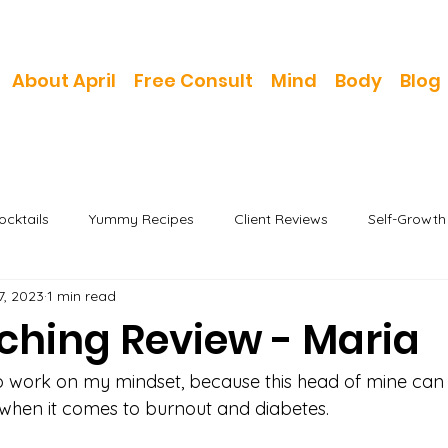
About April
Free Consult
Mind
Body
Blog
cktails
Yummy Recipes
Client Reviews
Self-Growt
7, 2023
1 min read
aching Review - Maria
to work on my mindset, because this head of mine can 
 when it comes to burnout and diabetes.