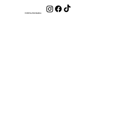
Get Out of the Scarcity Mindset and
Into an Abundance Mindset
© 2023 by Web Baddies