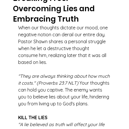
Overcoming Lies and
Embracing Truth
When our thoughts dictate our mood, one 
negative notion can derail our entire day. 
Pastor Shawn shares a personal struggle 
when he let a destructive thought 
consume him, realizing later that it was all 
based on lies.
"They are always thinking about how much 
it costs." (Proverbs 23:7 NLT)
 Your thoughts 
can hold you captive. The enemy wants 
you to believe lies about your life, hindering 
you from living up to God's plans.
KILL THE LIES
"A lie believed as truth will affect your life 