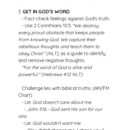
3. 
GET IN GOD’S WORD
   - Fact-check feelings against God's truth.
   - Use 2 Corinthians 10:5 
"We destroy 
every proud obstacle that keeps people 
from knowing God. We capture their 
rebellious thoughts and teach them to 
obey Christ." (NLT),
 as a guide to identify 
and remove negative thoughts.
"For the word of God is alive and 
powerful." (Hebrews 4:12 NLT)
   Challenge lies with biblical truths: (AM/FM 
Chart)
   - Lie: 
God doesn’t care about me.
     - 
John 3:16 - God sent His son for our 
sins.
   - Lie: 
God wouldn’t want me.