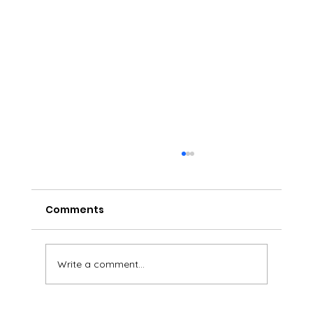
Comments
Write a comment...