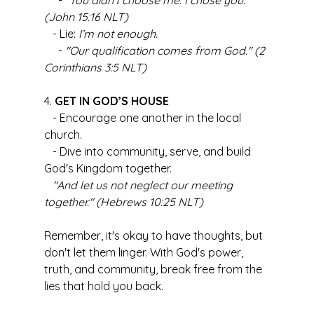
     - 
"You didn’t choose me. I chose you." 
(John 15:16 NLT)
   - Lie: 
I’m not enough.
     - 
"Our qualification comes from God." (2 
Corinthians 3:5 NLT)
4. 
GET IN GOD’S HOUSE
   - Encourage one another in the local 
church.
   - Dive into community, serve, and build 
God's Kingdom together.
"And let us not neglect our meeting 
together." (Hebrews 10:25 NLT)
Remember, it's okay to have thoughts, but 
don't let them linger. With God's power, 
truth, and community, break free from the 
lies that hold you back.