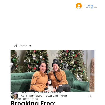
Log In
All Posts
All Posts
Faith Filled
Mama Mocktails
Yummy Recipes
Client Reviews
Self-Growth and Improvement
April Adams
Dec 11, 2023
2 min read
Free Resources
Breaking Free: