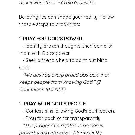
as if it were true." - Craig Groeschel
Believing lies can shape your reality. Follow 
these 4 steps to break free:
1. 
PRAY FOR GOD’S POWER
   - Identify broken thoughts, then demolish 
them with God's power.
   - Seek a friend's help to point out blind 
spots.
"We destroy every proud obstacle that 
keeps people from knowing God." (2 
Corinthians 10:5 NLT)
2. 
PRAY WITH GOD’S PEOPLE
   - Confess sins, allowing God's purification.
   - Pray for each other transparently.
"The prayer of a righteous person is 
powerful and effective." (James 5:16)