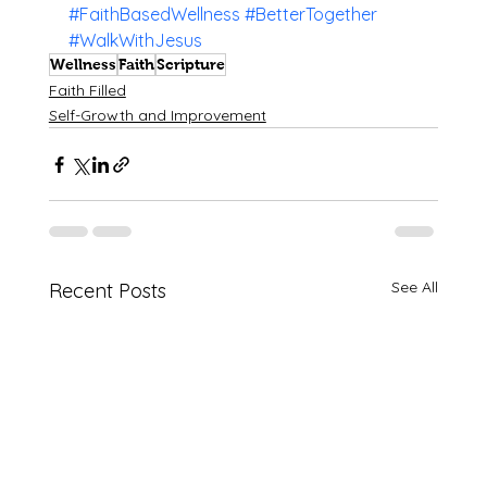
#FaithBasedWellness
#BetterTogether
#WalkWithJesus
Wellness
Faith
Scripture
Faith Filled
Self-Growth and Improvement
See All
Recent Posts