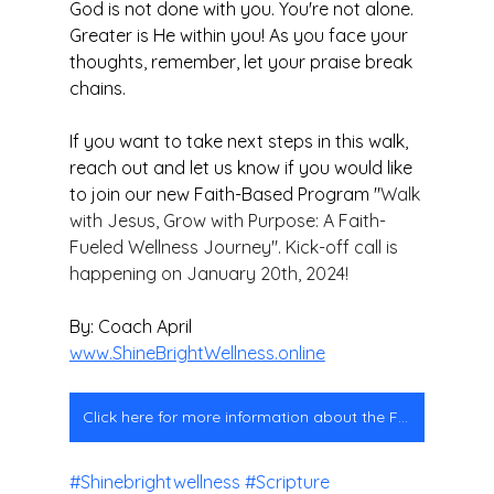
God is not done with you. You're not alone. 
Greater is He within you! As you face your 
thoughts, remember, let your praise break 
chains.
If you want to take next steps in this walk, 
reach out and let us know if you would like 
to join our new Faith-Based Program "
Walk 
with Jesus, Grow with Purpose: A Faith-
Fueled Wellness Journey". Kick-off call is 
happening on January 20th, 2024! 
By: Coach April
www.ShineBrightWellness.online
Click here for more information about the Faith-Based Wellness Program!
#Shinebrightwellness
#Scripture