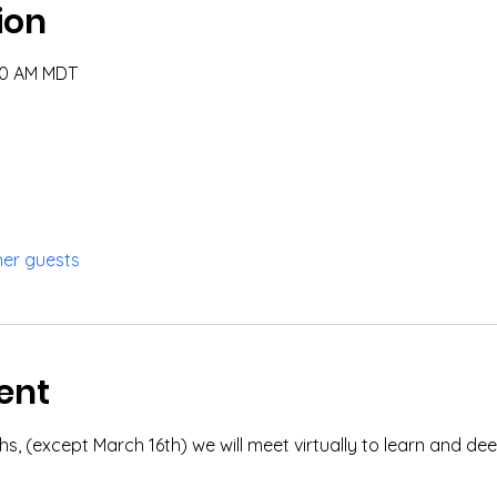
ion
:00 AM MDT
her guests
ent
, (except March 16th) we will meet virtually to learn and deep