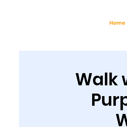
Home
Walk 
Purp
W