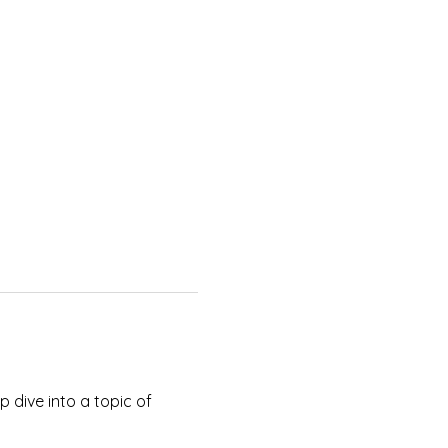
 dive into a topic of 