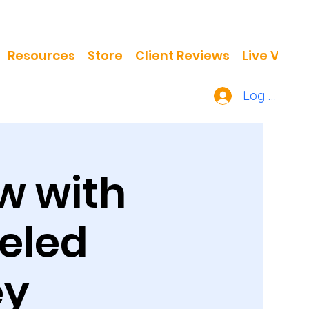
Resources
Store
Client Reviews
Live Video
Log In
w with
ueled
ey