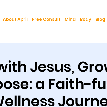
About April
Free Consult
Mind
Body
Blog
with Jesus, Gro
ose: a Faith-f
ellness Journ