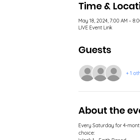
Time & Locat
May 18, 2024, 7:00 AM – 8
LIVE Event Link
Guests
+ 1 ot
About the ev
Every Saturday for 4-months
choice: