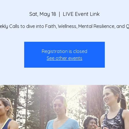
Sat, May 18
  |  
LIVE Event Link
kly Calls to dive into Faith, Wellness, Mental Resilience, and 
Registration is closed
See other events