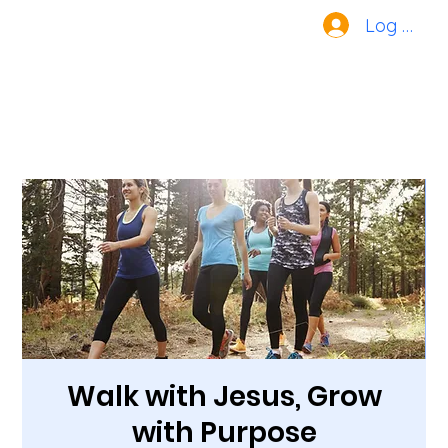
Log In
Walk with Jesus, Grow
with Purpose