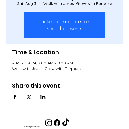
Sat, Aug 31
  |  
Walk with Jesus, Grow with Purpose
Tickets are not on sale
See other events
Time & Location
Aug 31, 2024, 7:00 AM – 8:00 AM
Walk with Jesus, Grow with Purpose
Share this event
© 2023 by Web Baddies