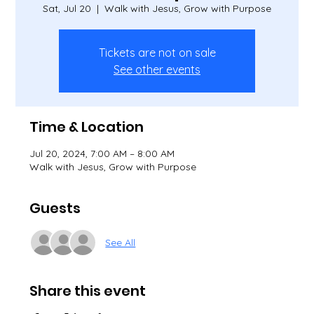
Sat, Jul 20
  |  
Walk with Jesus, Grow with Purpose
Tickets are not on sale
See other events
Time & Location
Jul 20, 2024, 7:00 AM – 8:00 AM
Walk with Jesus, Grow with Purpose
Guests
See All
Share this event