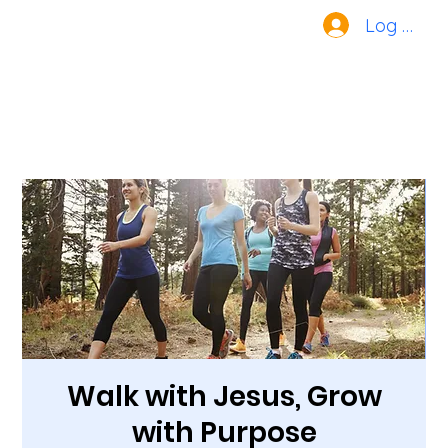
Log In
Walk with Jesus, Grow
with Purpose