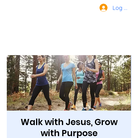
Log In
Walk with Jesus, Grow
with Purpose