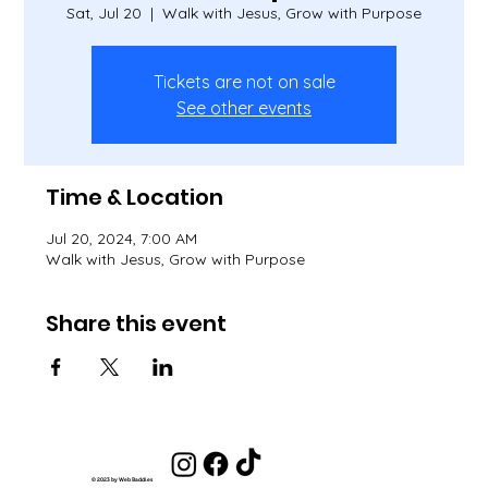
Sat, Jul 20
  |  
Walk with Jesus, Grow with Purpose
Tickets are not on sale
See other events
Time & Location
Jul 20, 2024, 7:00 AM
Walk with Jesus, Grow with Purpose
Share this event
© 2023 by Web Baddies