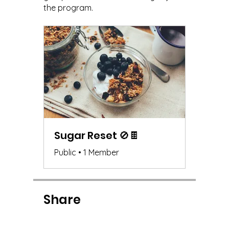
the program.
Sugar Reset 🚫🍫
Public
•
1 Member
Share