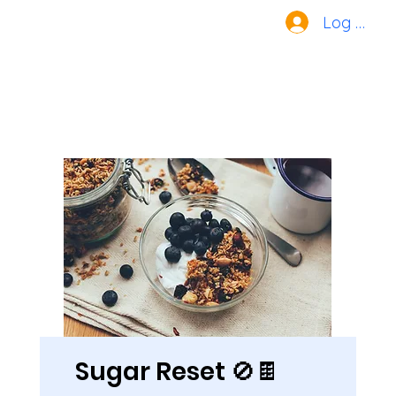
Log In
Sugar Reset 🚫🍫