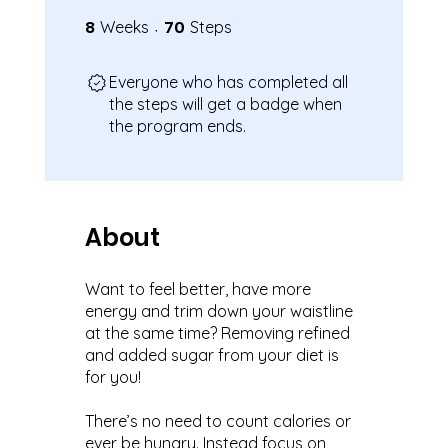
8
8 Weeks
70
70 Steps
Weeks
Steps
Everyone who has completed all
the steps will get a badge when
the program ends.
About
Want to feel better, have more
energy and trim down your waistline
at the same time? Removing refined
and added sugar from your diet is
for you!
There’s no need to count calories or
ever be hungry. Instead focus on