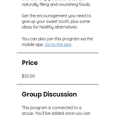
naturally filling and nourishing foods.
Get the encouragement you need to
give up your sweet tooth, plus some
You can also join this program via the
mobile app.
Go to the app
Price
$20.00
Group Discussion
This program is connected to a
group. You’ll be added once you join